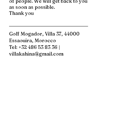
of people. We will get back to you
as soon as possible.
Thank you
Golf Mogador, Villa 37, 44000
Essaouira, Morocco
Tel:
+32 486 53 83 36
|
villakahina@gmail.com