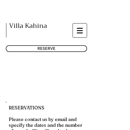
Villa Kahina
RESERVE
CONTACT
RESERVATIONS
Please contact us by email and
specify the dates and the number