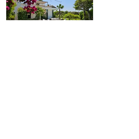
Golf Mogador
Villa 37
44000 Essaouira
Contact us
Subscribe to our mailing list
Villa Kahina