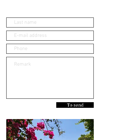
To send